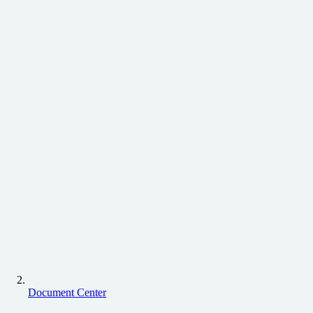
Document Center